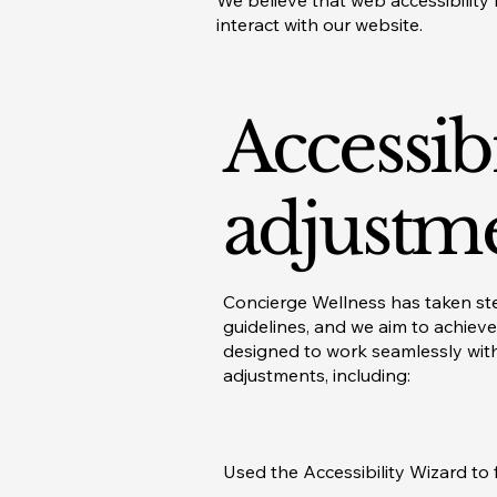
We believe that web accessibility 
interact with our website.
Accessibi
adjustme
Concierge Wellness has taken step
guidelines, and we aim to achieve
designed to work seamlessly with
adjustments, including:
Used the Accessibility Wizard to f