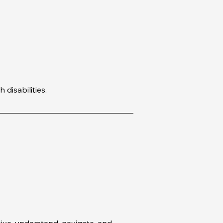
disabilities.