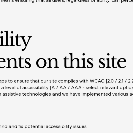
means ensuring that all users, regardless of ability, can perc
lity
nts on this site
s to ensure that our site complies with WCAG [2.0 / 2.1 / 2.2
 a level of accessibility [A / AA / AAA - select relevant opti
 assistive technologies and we have implemented various acc
ind and fix potential accessibility issues