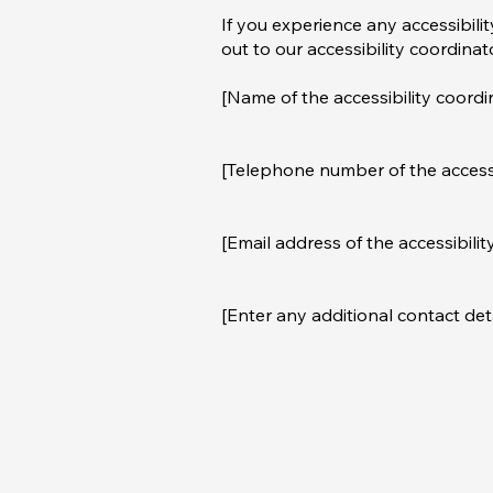
If you experience any accessibili
out to our accessibility coordinat
[Name of the accessibility coordi
[Telephone number of the accessi
[Email address of the accessibilit
[Enter any additional contact detai