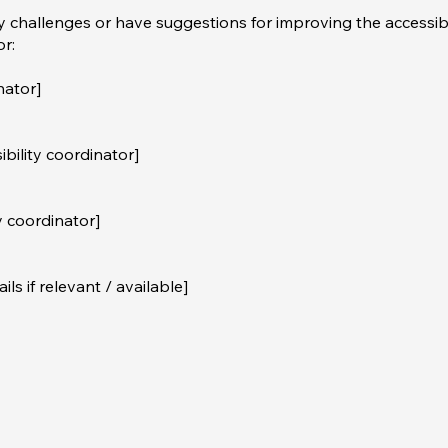
ty challenges or have suggestions for improving the accessibi
or:
nator]
bility coordinator]
y coordinator]
ls if relevant / available]