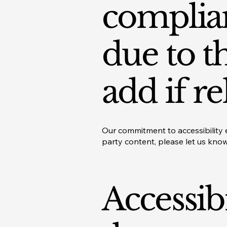
complian
due to t
add if re
Our commitment to accessibility e
party content, please let us kno
Accessib