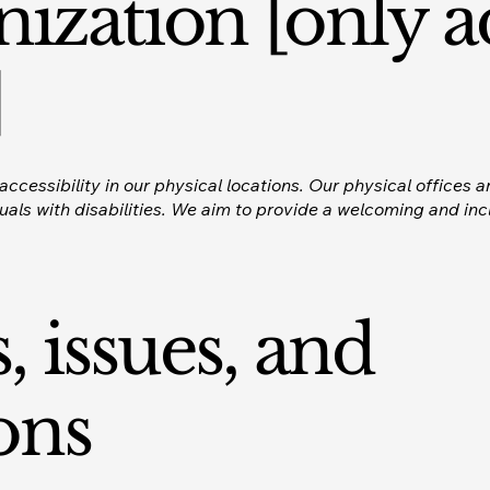
nization [only a
]
ccessibility in our physical locations. Our physical offices a
ls with disabilities. We aim to provide a welcoming and incl
, issues, and
ons