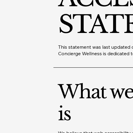
STAT
This statement was last updated o
Concierge Wellness is dedicated to
What web
is