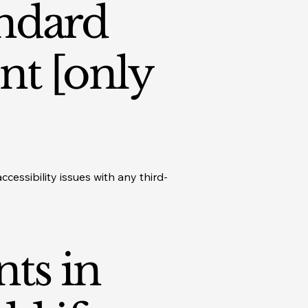
andard
nt [only
cessibility issues with any third-
nts in