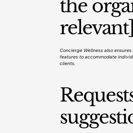
the orga
relevant
Concierge Wellness also ensures a
features to accommodate individua
clients.
Requests
suggesti