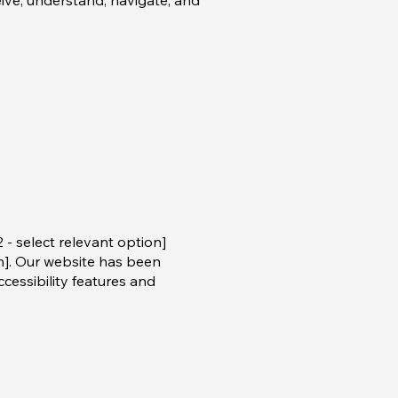
eive, understand, navigate, and
 - select relevant option]
on]. Our website has been
essibility features and