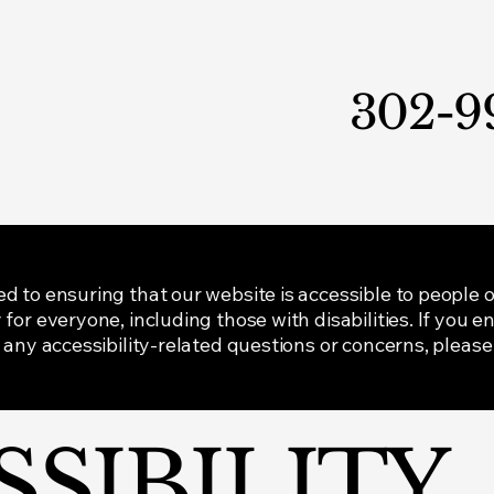
302-9
to ensuring that our website is accessible to people of a
for everyone, including those with disabilities. If you e
 any accessibility-related questions or concerns, please
SSIBILITY