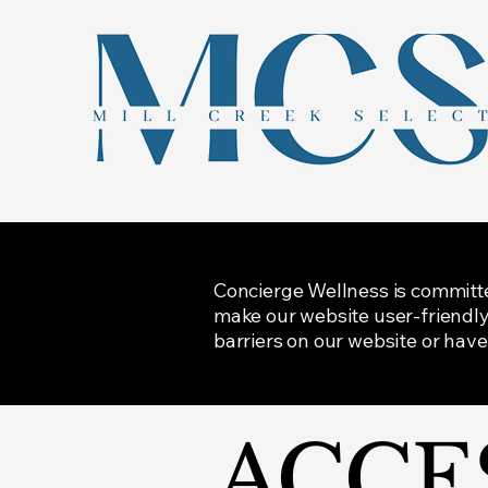
Concierge Wellness is committed 
make our website user-friendly 
barriers on our website or have
​ACCE