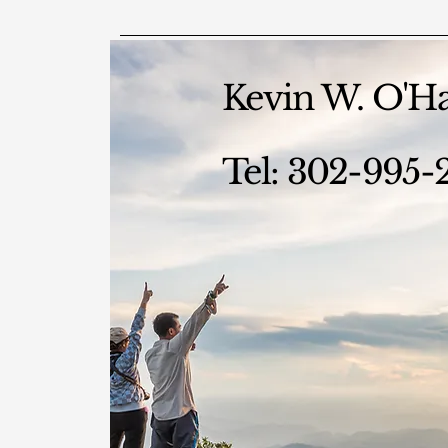
Kevin W. O'H
Tel: 302-995