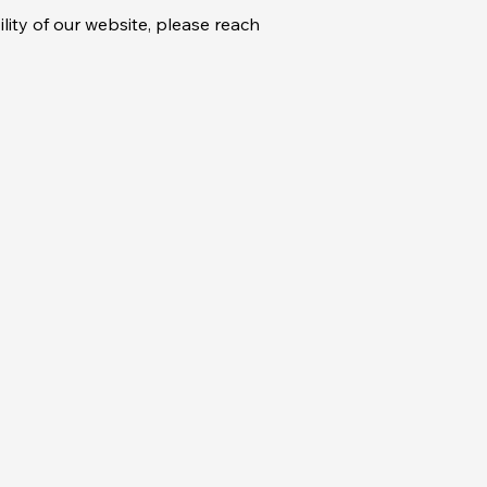
lity of our website, please reach