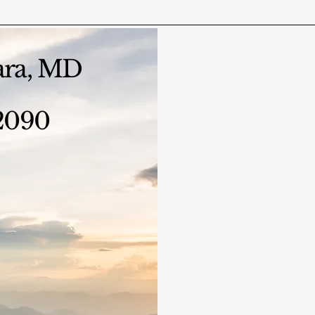
ara, MD
-2090