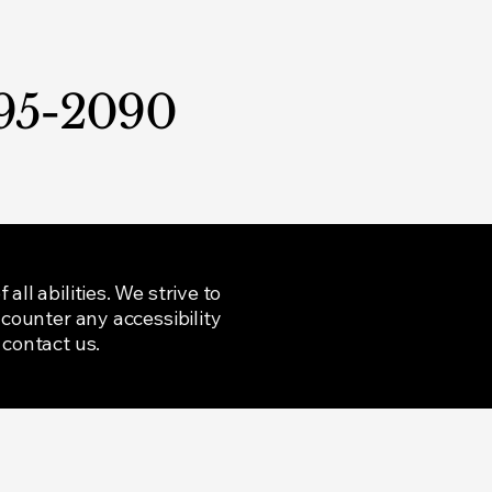
95-2090
ll abilities. We strive to
ncounter any accessibility
 contact us.