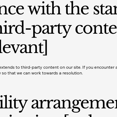
ce with the st
hird-party conte
levant]
xtends to third-party content on our site. If you encounter ac
w so that we can work towards a resolution.
ility arrangeme