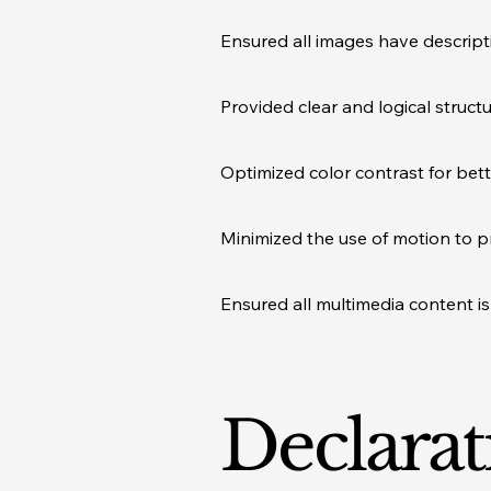
Ensured all images have descripti
Provided clear and logical struct
Optimized color contrast for bett
Minimized the use of motion to p
Ensured all multimedia content is 
Declarat