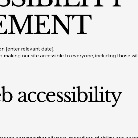
EMENT
n [enter relevant date].
 making our site accessible to everyone, including those with 
 accessibility