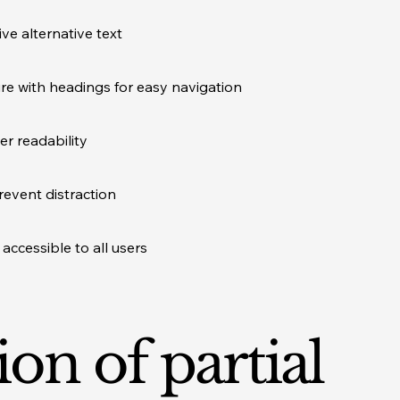
ve alternative text
ure with headings for easy navigation
er readability
revent distraction
accessible to all users
ion of partial