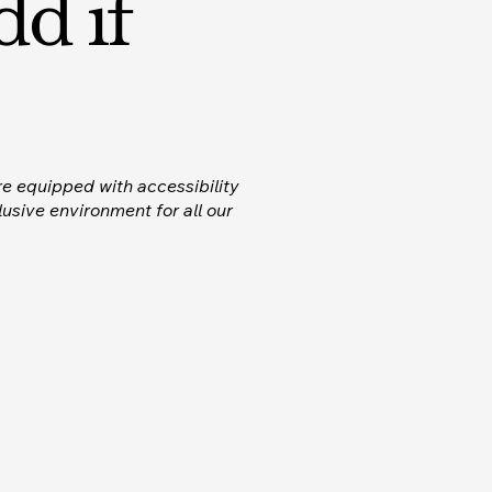
dd if
re equipped with accessibility
usive environment for all our