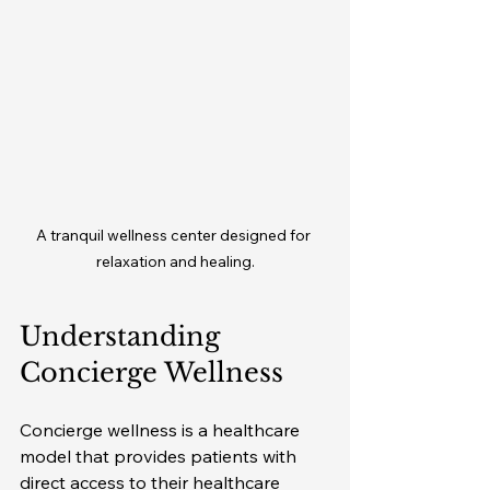
A tranquil wellness center designed for 
relaxation and healing.
Understanding 
Concierge Wellness
Concierge wellness is a healthcare 
model that provides patients with 
direct access to their healthcare 