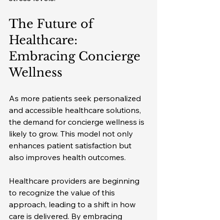
The Future of 
Healthcare: 
Embracing Concierge 
Wellness
As more patients seek personalized 
and accessible healthcare solutions, 
the demand for concierge wellness is 
likely to grow. This model not only 
enhances patient satisfaction but 
also improves health outcomes. 
Healthcare providers are beginning 
to recognize the value of this 
approach, leading to a shift in how 
care is delivered. By embracing 