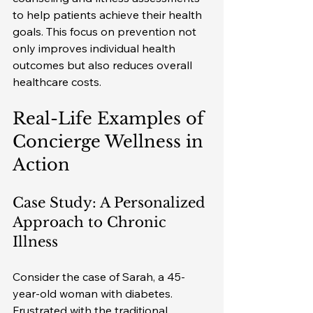
to help patients achieve their health 
goals. This focus on prevention not 
only improves individual health 
outcomes but also reduces overall 
healthcare costs.
Real-Life Examples of 
Concierge Wellness in 
Action
Case Study: A Personalized 
Approach to Chronic 
Illness
Consider the case of Sarah, a 45-
year-old woman with diabetes. 
Frustrated with the traditional 