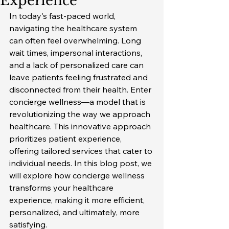
Experience
In today's fast-paced world, 
navigating the healthcare system 
can often feel overwhelming. Long 
wait times, impersonal interactions, 
and a lack of personalized care can 
leave patients feeling frustrated and 
disconnected from their health. Enter 
concierge wellness—a model that is 
revolutionizing the way we approach 
healthcare. This innovative approach 
prioritizes patient experience, 
offering tailored services that cater to 
individual needs. In this blog post, we 
will explore how concierge wellness 
transforms your healthcare 
experience, making it more efficient, 
personalized, and ultimately, more 
satisfying.