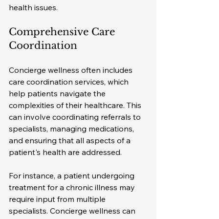
health issues.
Comprehensive Care 
Coordination
Concierge wellness often includes 
care coordination services, which 
help patients navigate the 
complexities of their healthcare. This 
can involve coordinating referrals to 
specialists, managing medications, 
and ensuring that all aspects of a 
patient's health are addressed. 
For instance, a patient undergoing 
treatment for a chronic illness may 
require input from multiple 
specialists. Concierge wellness can 