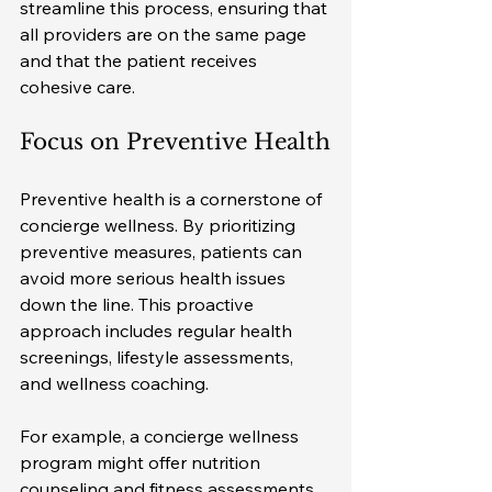
streamline this process, ensuring that 
all providers are on the same page 
and that the patient receives 
cohesive care.
Focus on Preventive Health
Preventive health is a cornerstone of 
concierge wellness. By prioritizing 
preventive measures, patients can 
avoid more serious health issues 
down the line. This proactive 
approach includes regular health 
screenings, lifestyle assessments, 
and wellness coaching.
For example, a concierge wellness 
program might offer nutrition 
counseling and fitness assessments 