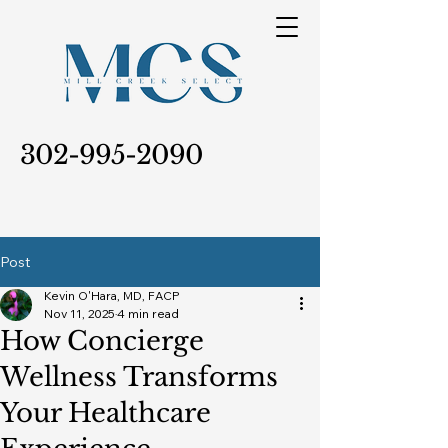
302-995-2090
Post
Kevin O'Hara, MD, FACP
Nov 11, 2025
4 min read
How Concierge
Wellness Transforms
Your Healthcare