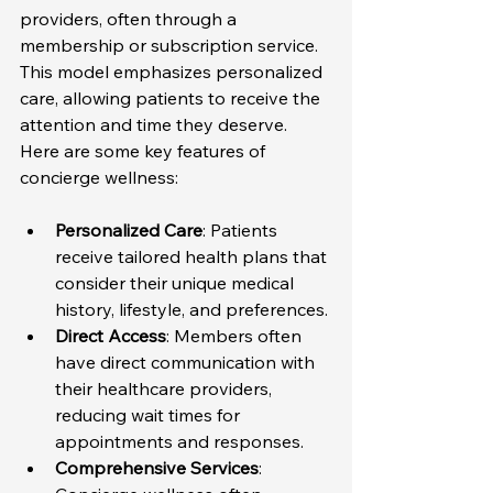
providers, often through a 
membership or subscription service. 
This model emphasizes personalized 
care, allowing patients to receive the 
attention and time they deserve. 
Here are some key features of 
concierge wellness:
Personalized Care
: Patients 
receive tailored health plans that 
consider their unique medical 
history, lifestyle, and preferences.
Direct Access
: Members often 
have direct communication with 
their healthcare providers, 
reducing wait times for 
appointments and responses.
Comprehensive Services
: 