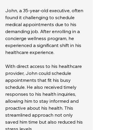
John, a 35-year-old executive, often 
found it challenging to schedule 
medical appointments due to his 
demanding job. After enrolling in a 
concierge wellness program, he 
experienced a significant shift in his 
healthcare experience. 
With direct access to his healthcare 
provider, John could schedule 
appointments that fit his busy 
schedule. He also received timely 
responses to his health inquiries, 
allowing him to stay informed and 
proactive about his health. This 
streamlined approach not only 
saved him time but also reduced his 
stress levels.