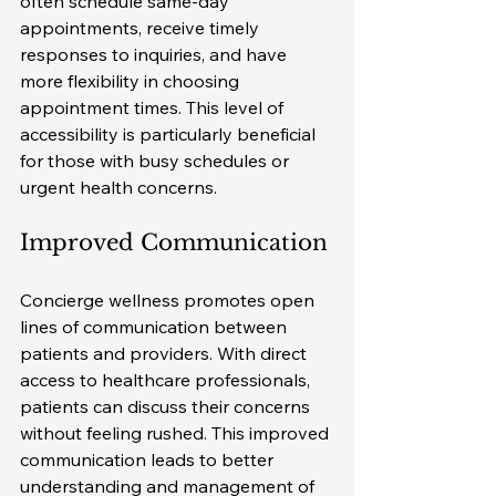
often schedule same-day 
appointments, receive timely 
responses to inquiries, and have 
more flexibility in choosing 
appointment times. This level of 
accessibility is particularly beneficial 
for those with busy schedules or 
urgent health concerns.
Improved Communication
Concierge wellness promotes open 
lines of communication between 
patients and providers. With direct 
access to healthcare professionals, 
patients can discuss their concerns 
without feeling rushed. This improved 
communication leads to better 
understanding and management of 