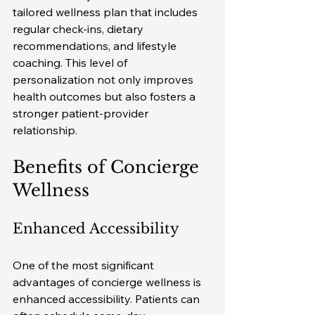
tailored wellness plan that includes 
regular check-ins, dietary 
recommendations, and lifestyle 
coaching. This level of 
personalization not only improves 
health outcomes but also fosters a 
stronger patient-provider 
relationship.
Benefits of Concierge 
Wellness
Enhanced Accessibility
One of the most significant 
advantages of concierge wellness is 
enhanced accessibility. Patients can 