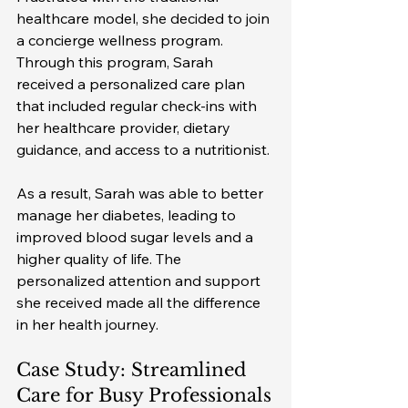
healthcare model, she decided to join 
a concierge wellness program. 
Through this program, Sarah 
received a personalized care plan 
that included regular check-ins with 
her healthcare provider, dietary 
guidance, and access to a nutritionist.
As a result, Sarah was able to better 
manage her diabetes, leading to 
improved blood sugar levels and a 
higher quality of life. The 
personalized attention and support 
she received made all the difference 
in her health journey.
Case Study: Streamlined 
Care for Busy Professionals