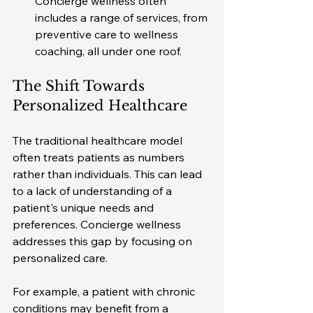
Concierge wellness often 
includes a range of services, from 
preventive care to wellness 
coaching, all under one roof.
The Shift Towards 
Personalized Healthcare
The traditional healthcare model 
often treats patients as numbers 
rather than individuals. This can lead 
to a lack of understanding of a 
patient's unique needs and 
preferences. Concierge wellness 
addresses this gap by focusing on 
personalized care. 
For example, a patient with chronic 
conditions may benefit from a 